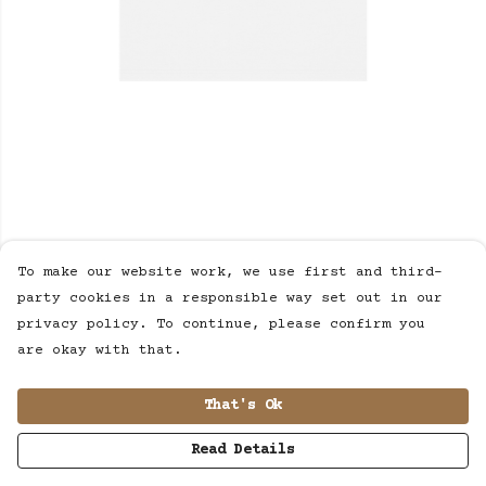
To make our website work, we use first and third-
party cookies in a responsible way set out in our
privacy policy. To continue, please confirm you
are okay with that.
That's Ok
Read Details
PRODUCT
DESIGN
TEXT
ORDER