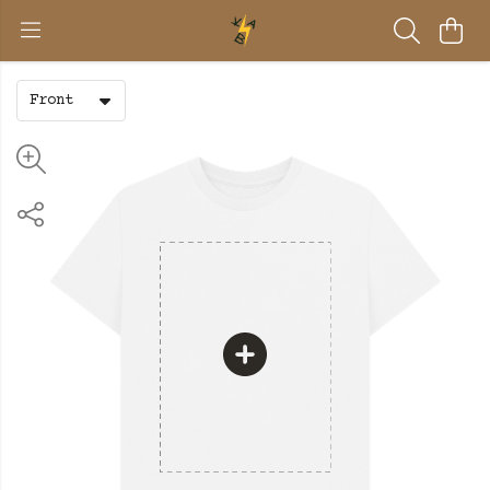
Front
BE