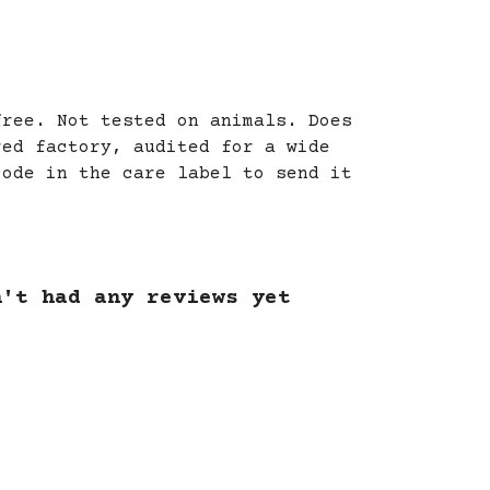
free. Not tested on animals. Does
red factory, audited for a wide
code in the care label to send it
n't had any reviews yet