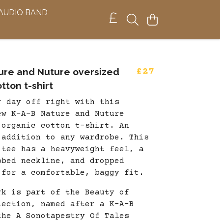
 AUDIO BAND
ure and Nuture oversized
£27
tton t-shirt
r day off right with this
ew K-A-B Nature and Nuture
 organic cotton t-shirt. An
 addition to any wardrobe. This
 tee has a heavyweight feel, a
bbed neckline, and dropped
 for a comfortable, baggy fit.
rk is part of the Beauty of
lection, named after a K-A-B
the A Sonotapestry Of Tales