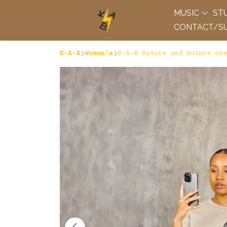
MUSIC
ST
CONTACT/SU
K-A-B
Women's
K-A-B Nature and Nuture ove