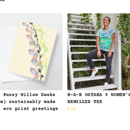
ke
B Pussy Willow Daubs
K-A-B OSTARA 5 WOMEN'
am) sustainably made
REMILLED TEE
k eco print greetings
£26