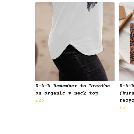
K-A-B Remember to Breathe
K-A-
on organic v neck top
(bur
£26
recy
£3