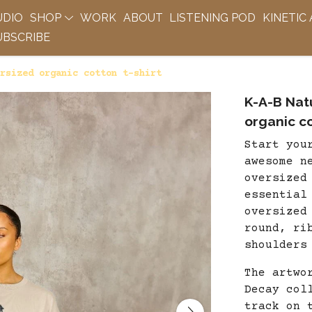
UDIO
SHOP
WORK
ABOUT
LISTENING POD
KINETIC
BSCRIBE
rsized organic cotton t-shirt
K-A-B Nat
organic co
Start you
awesome n
oversized
essential
oversized
round, ri
shoulders
The artwo
Decay col
track on 