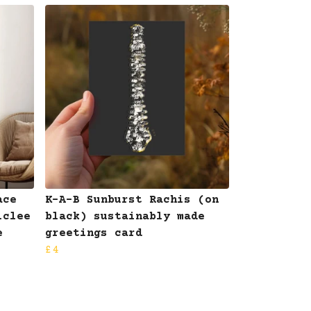
ace
K-A-B Sunburst Rachis (on
iclee
black) sustainably made
e
greetings card
£4