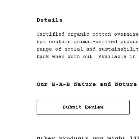
Details
Certified organic cotton oversize
not contain animal-derived produc
range of social and sustainabilit
back when worn out. Available in 
Our K-A-B Nature and Nuture
Submit Review