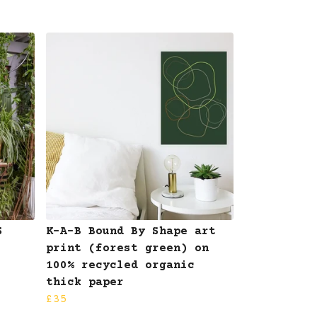
S
K-A-B Bound By Shape art
print (forest green) on
100% recycled organic
thick paper
£35