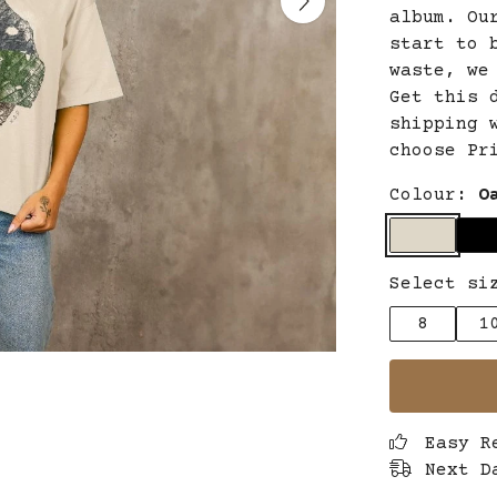
album. Ou
start to 
waste, we
Get this 
shipping 
choose Pr
Colour:
O
Select si
8
1
Easy R
Next D