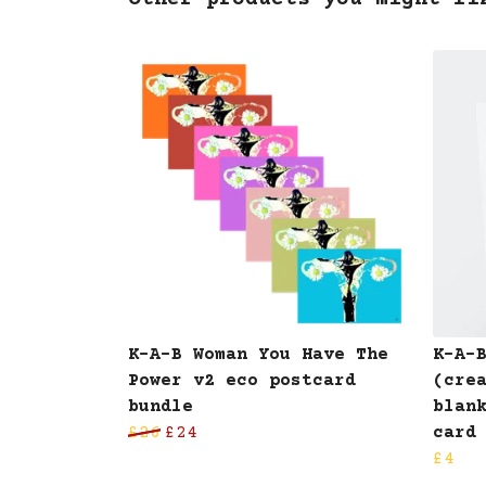
Other products you might li
K-A-B Woman You Have The
K-A-
Power v2 eco postcard
(cre
bundle
blan
£26
£24
card
£4