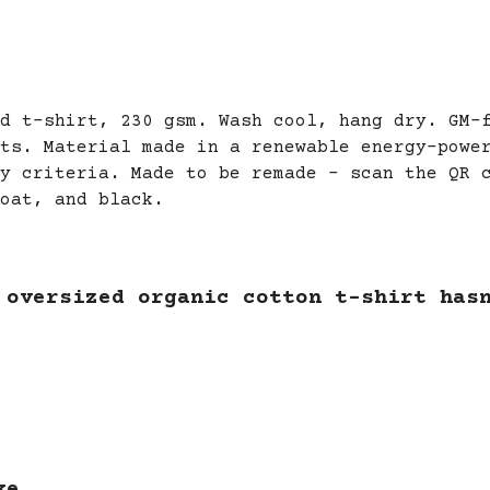
d t-shirt, 230 gsm. Wash cool, hang dry. GM-
ts. Material made in a renewable energy-powe
y criteria. Made to be remade - scan the QR 
oat, and black.
 oversized organic cotton t-shirt has