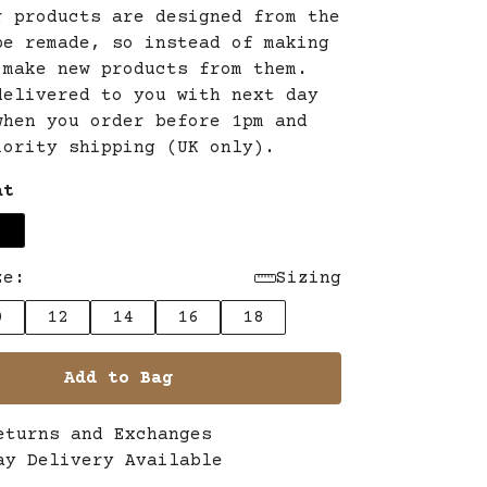
r products are designed from the
be remade, so instead of making
 make new products from them.
delivered to you with next day
when you order before 1pm and
iority shipping (UK only).
at
ze:
Sizing
0
12
14
16
18
Add to Bag
eturns and Exchanges
ay Delivery Available