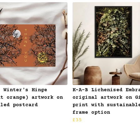
B Winter's Hinge
K-A-B Lichenised Embr
nt orange) artwork on
original artwork on G
cled postcard
print with sustainabl
frame option
£35