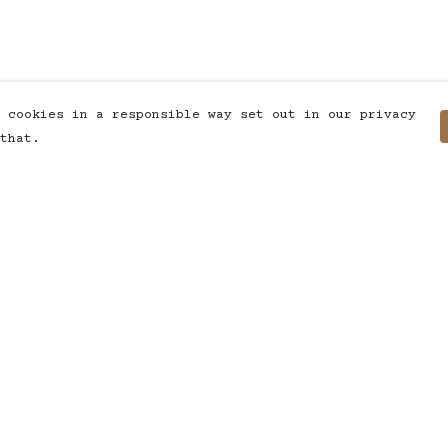
 cookies in a responsible way set out in our privacy
that.
Pay With Confidence
C
Our products are made from
sustainable materials and printed
in a renewable energy powered
factory.
T
Our cart is protected by reCAPTCHA and the
S
Google
Privacy Policy
and
Terms of Service
apply.