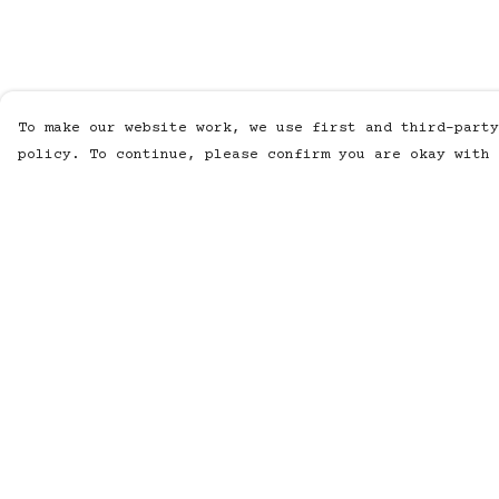
To make our website work, we use first and third-party
policy. To continue, please confirm you are okay with 
Menu
Help
MUSIC
Help Centre
STUDIO
My Order
SHOP
Delivery
WORK
Returns &
Exchanges
ABOUT
Sizing
LISTENING POD
Report
KINETIC AUDIO