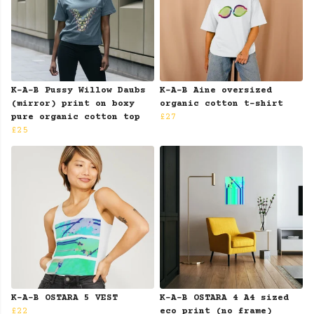
K-A-B Pussy Willow Daubs
K-A-B Aine oversized
(mirror) print on boxy
organic cotton t-shirt
pure organic cotton top
£27
£25
K-A-B OSTARA 5 VEST
K-A-B OSTARA 4 A4 sized
£22
eco print (no frame)