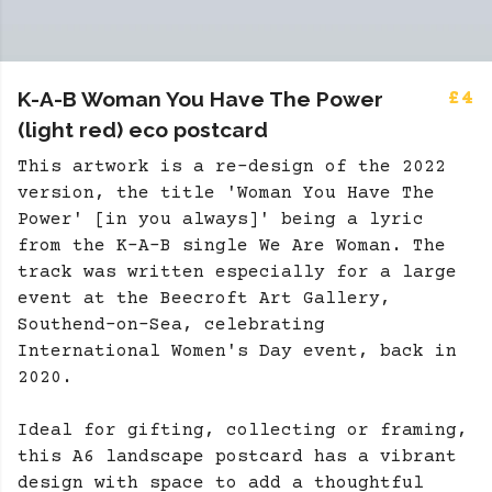
K-A-B Woman You Have The Power
£4
(light red) eco postcard
This artwork is a re-design of the 2022
version, the title 'Woman You Have The
Power' [in you always]' being a lyric
from the K-A-B single We Are Woman. The
track was written especially for a large
event at the Beecroft Art Gallery,
Southend-on-Sea, celebrating
International Women's Day event, back in
2020.
Ideal for gifting, collecting or framing,
this A6 landscape postcard has a vibrant
design with space to add a thoughtful