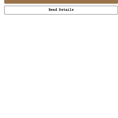
Read Details
Menu
MUSIC
STUDIO
SHOP
WORK
ABOUT
LISTENING POD
KINETIC AUDIO BAND
CONTACT/SUBSCRIBE
Help