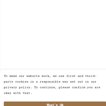
To make our website work, we use first and third-
party cookies in a responsible way set out in our
privacy policy. To continue, please confirm you are
okay with that.
That's Ok