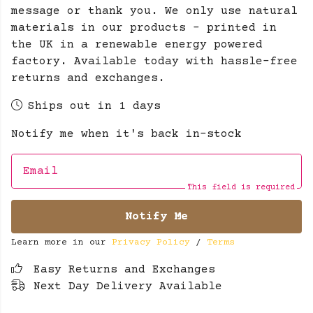
message or thank you. We only use natural
materials in our products - printed in
the UK in a renewable energy powered
factory. Available today with hassle-free
returns and exchanges.
Ships out in 1 days
Notify me when it's back in-stock
Email
This field is required
Notify Me
Learn more in our
Privacy Policy
/
Terms
Easy Returns and Exchanges
Next Day Delivery Available