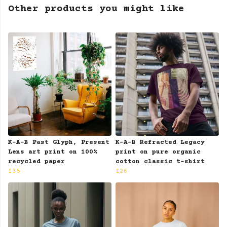
Other products you might like
K-A-B Past Glyph, Present
K-A-B Refracted Legacy
Lens art print on 100%
print on pure organic
recycled paper
cotton classic t-shirt
£35
£26