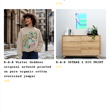
£19
K-A-B Winter Goddess
K-A-B OSTARA 2 ECO PRINT
original artwork printed
£19
on pure organic cotton
oversized jumper
£46