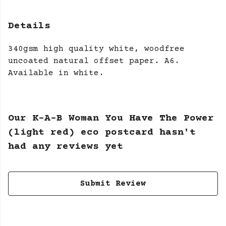
Details
340gsm high quality white, woodfree
uncoated natural offset paper. A6.
Available in white.
Our K-A-B Woman You Have The Power
(light red) eco postcard hasn't
had any reviews yet
Submit Review