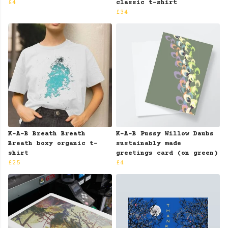
£4
classic t-shirt
£34
K-A-B Breath Breath
K-A-B Pussy Willow Daubs
Breath boxy organic t-
sustainably made
shirt
greetings card (on green)
£25
£4