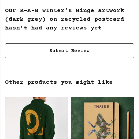
Our K-A-B WInter's Hinge artwork
(dark grey) on recycled postcard
hasn't had any reviews yet
Submit Review
Other products you might like