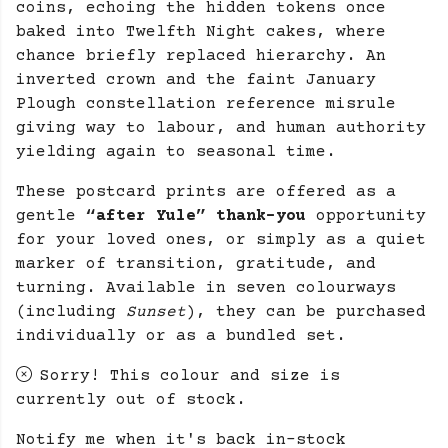
coins, echoing the hidden tokens once
baked into Twelfth Night cakes, where
chance briefly replaced hierarchy. An
inverted crown and the faint January
Plough constellation reference misrule
giving way to labour, and human authority
yielding again to seasonal time.
These postcard prints are offered as a
gentle
“after Yule” thank-you
opportunity
for your loved ones, or simply as a quiet
marker of transition, gratitude, and
turning. Available in seven colourways
(including
Sunset
), they can be purchased
individually or as a bundled set.
Sorry! This colour and size is
currently out of stock.
Notify me when it's back in-stock