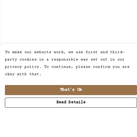
To make our website work, we use first and third-
party cookies in a responsible way set out in our
privacy policy. To continue, please confirm you are
okay with that.
That's Ok
Read Details
Menu