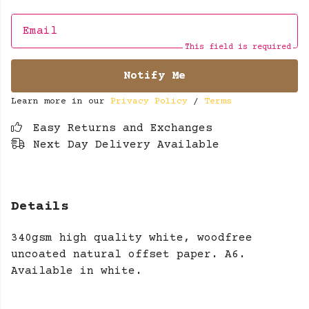
Email
This field is required
Notify Me
Learn more in our
Privacy Policy
/
Terms
Easy Returns and Exchanges
Next Day Delivery Available
Details
340gsm high quality white, woodfree
uncoated natural offset paper. A6.
Available in white.