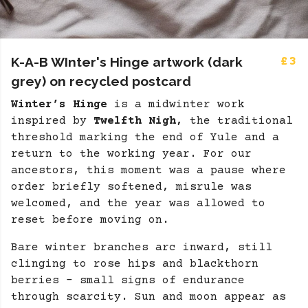
K-A-B WInter's Hinge artwork (dark
£3
grey) on recycled postcard
Winter’s Hinge
is a midwinter work
inspired by
Twelfth Nigh,
the traditional
threshold marking the end of Yule and a
return to the working year. For our
ancestors, this moment was a pause where
order briefly softened, misrule was
welcomed, and the year was allowed to
reset before moving on.
Bare winter branches arc inward, still
clinging to rose hips and blackthorn
berries - small signs of endurance
through scarcity. Sun and moon appear as