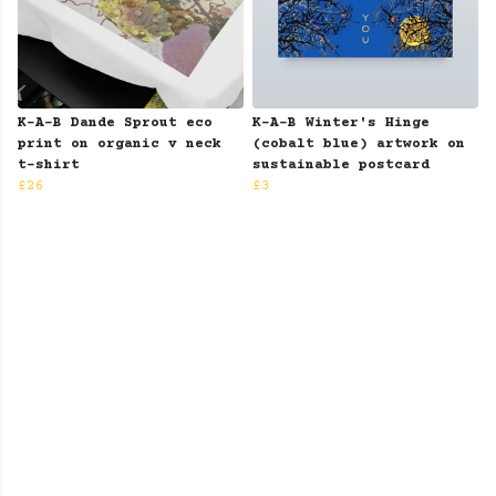
K-A-B Dande Sprout eco
K-A-B Winter's Hinge
print on organic v neck
(cobalt blue) artwork on
t-shirt
sustainable postcard
£26
£3