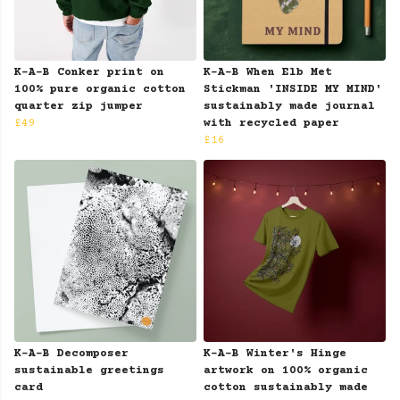
K-A-B Conker print on
K-A-B When Elb Met
100% pure organic cotton
Stickman 'INSIDE MY MIND'
quarter zip jumper
sustainably made journal
£49
with recycled paper
£16
K-A-B Decomposer
K-A-B Winter's Hinge
sustainable greetings
artwork on 100% organic
card
cotton sustainably made