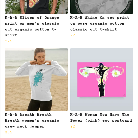
K-A-B Slices of Orange
K-A-B Shine On eco print
print on men's classic
on pure organic cotton
cut organic cotton t-
classic cut t-shirt
shirt
£25
£25
K-A-B Breath Breath
K-A-B Woman You Have The
Breath women's organic
Power (pink) eco postcard
crew neck jumper
£2
£35