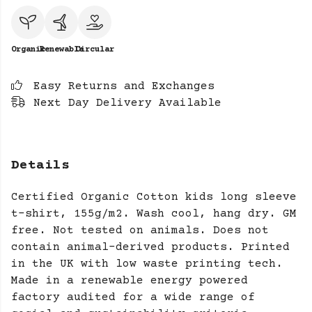
Organic
Renewable
Circular
Easy Returns and Exchanges
Next Day Delivery Available
Details
Certified Organic Cotton kids long sleeve
t-shirt, 155g/m2. Wash cool, hang dry. GM
free. Not tested on animals. Does not
contain animal-derived products. Printed
in the UK with low waste printing tech.
Made in a renewable energy powered
factory audited for a wide range of