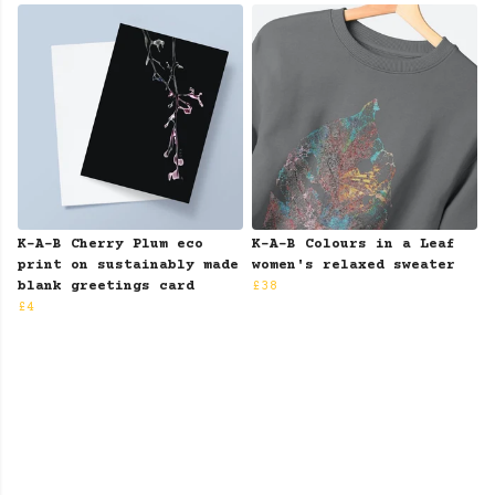
K-A-B Cherry Plum eco
K-A-B Colours in a Leaf
print on sustainably made
women's relaxed sweater
blank greetings card
£38
£4