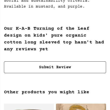
social and sustainability criteria.
Available in mustard, and purple.
Our K-A-B Turning of the Leaf
design on kids' pure organic
cotton long sleeved top hasn't had
any reviews yet
Submit Review
Other products you might like