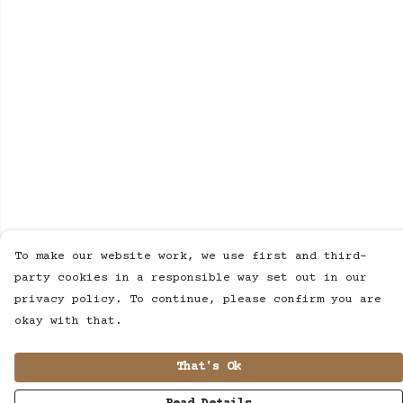
To make our website work, we use first and third-
party cookies in a responsible way set out in our
privacy policy. To continue, please confirm you are
okay with that.
That's Ok