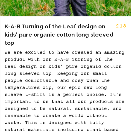
K-A-B Turning of the Leaf design on
£18
kids' pure organic cotton long sleeved
top
We are excited to have created an amazing
product with our K-A-B Turning of the
Leaf design on kids' pure organic cotton
long sleeved top. Keeping our small
people comfortable and cosy when the
temperatures dip, our epic new long
sleeve t-shirt is a perfect choice. It's
important to us that all our products are
designed to be natural, sustainable, and
renewable to create a world without
waste. This is designed with fully
natural materials including plant based