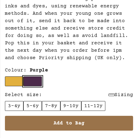
inks and dyes, using renewable energy
methods. And when your young one grows
out of it, send it back to be made into
something else and receive store credit
for doing so, as well as avoid landfill.
Pop this in your basket and receive it
the next day when you order before 1pm
and choose Priority shipping (UK only).
Colour:
Purple
Select size:
Sizing
3-4y
5-6y
7-8y
9-10y
11-12y
Add to Bag