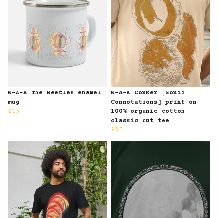
K-A-B The Beetles enamel
K-A-B Conker [Sonic
mug
Connotations] print on
£15
100% organic cotton
classic cut tee
£25