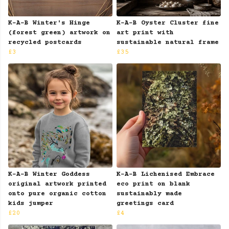
K-A-B Winter's Hinge
K-A-B Oyster Cluster fine
(forest green) artwork on
art print with
recycled postcards
sustainable natural frame
£3
£35
K-A-B Winter Goddess
K-A-B Lichenised Embrace
original artwork printed
eco print on blank
onto pure organic cotton
sustainably made
kids jumper
greetings card
£20
£4