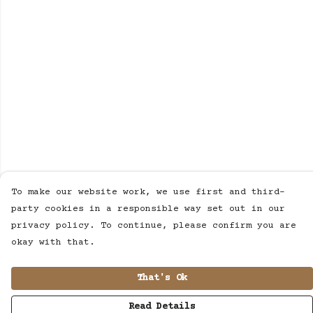
To make our website work, we use first and third-
party cookies in a responsible way set out in our
privacy policy. To continue, please confirm you are
okay with that.
That's Ok
Read Details