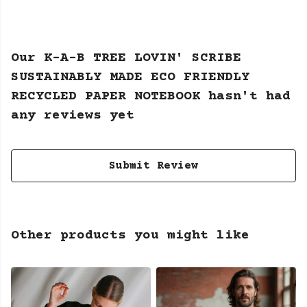
Our K-A-B TREE LOVIN' SCRIBE
SUSTAINABLY MADE ECO FRIENDLY
RECYCLED PAPER NOTEBOOK hasn't had
any reviews yet
Submit Review
Other products you might like