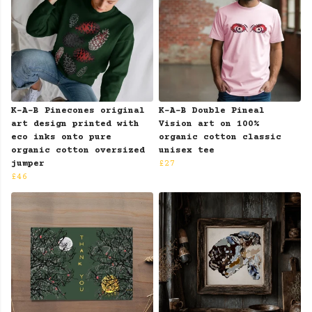
K-A-B Pinecones original
K-A-B Double Pineal
art design printed with
Vision art on 100%
eco inks onto pure
organic cotton classic
organic cotton oversized
unisex tee
jumper
£27
£46