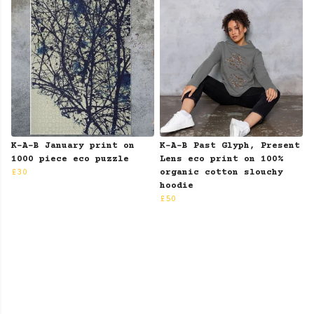
K-A-B January print on
K-A-B Past Glyph, Present
1000 piece eco puzzle
Lens eco print on 100%
£30
organic cotton slouchy
hoodie
£50