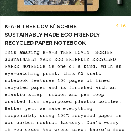
K-A-B TREE LOVIN' SCRIBE
£16
SUSTAINABLY MADE ECO FRIENDLY
RECYCLED PAPER NOTEBOOK
This amazing K-A-B TREE LOVIN' SCRIBE
SUSTAINABLY MADE ECO FRIENDLY RECYCLED
PAPER NOTEBOOK is one of a kind. With an
eye-catching print, this A5 kraft
notebook features 100 pages of lined
recycled paper and is finished with an
elastic strap, ribbon and pen loop
crafted from repurposed plastic bottles.
Better yet, we make everything
responsibly using 100% recycled paper in
our carbon neutral factory. Don't worry
if you order the wrong size; there's free