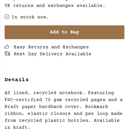
UK returns and exchanges available.
In stock now.
Add to Bag
Easy Returns and Exchanges
Next Day Delivery Available
Details
A5 lined, recycled notebook. Featuring
FSC-certified 70 gsm recycled pages and a
Kraft paper hardback cover. Bookmark
ribbon, elastic closure and pen loop made
from recycled plastic bottles. Available
in kraft.