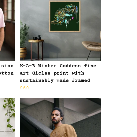
ision
K-A-B Winter Goddess fine
otton
art Giclee print with
sustainably made framed
£60