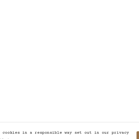
 cookies in a responsible way set out in our privacy