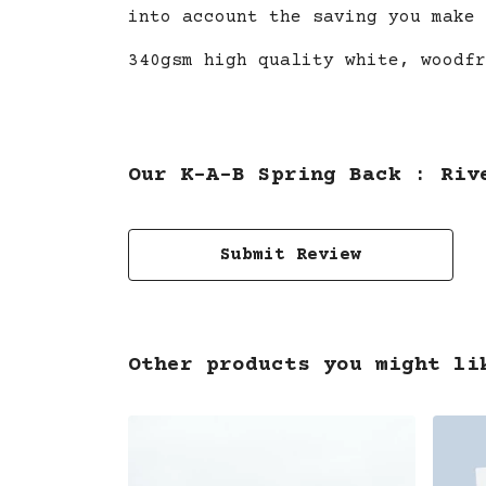
into account the saving you make 
340gsm high quality white, woodfr
Our K-A-B Spring Back : Riv
Submit Review
Other products you might li