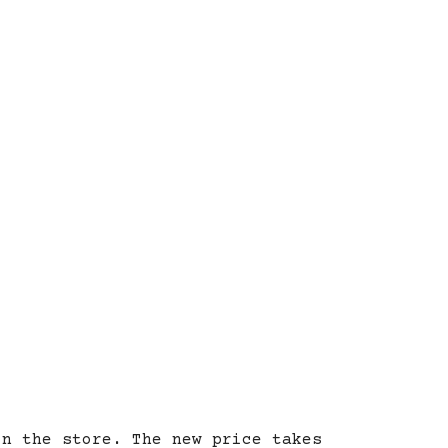
on the store. The new price takes