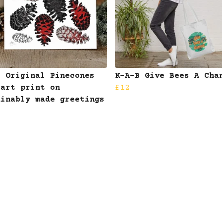
B Original Pinecones
K-A-B Give Bees A Cha
 art print on
£12
ainably made greetings