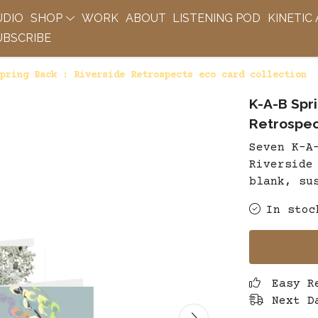
UDIO
SHOP
WORK
ABOUT
LISTENING POD
KINETIC
BSCRIBE
pring Back : Riverside Retrospects eco card collection
K-A-B Spri
Retrospec
Seven K-A
Riverside
blank, su
In stoc
Easy R
Next D