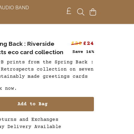
 AUDIO BAND
ng Back : Riverside
£28
£24
ts eco card collection
Save 14%
-B prints from the Spring Back :
 Retrospects collection on seven
stainably made greetings cards
k now.
Add to Bag
eturns and Exchanges
ay Delivery Available