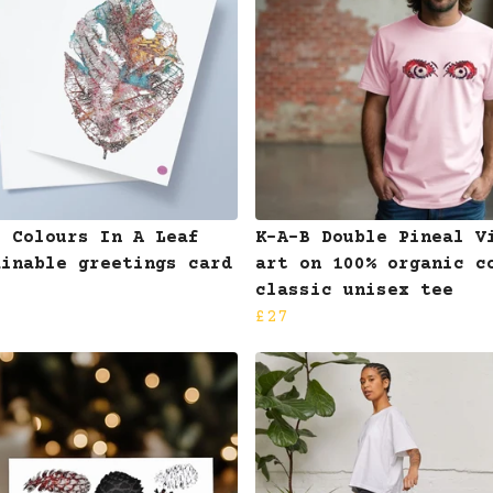
B Colours In A Leaf
K-A-B Double Pineal V
ainable greetings card
art on 100% organic c
classic unisex tee
£27