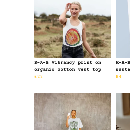
K-A-B Vibrancy print on
K-A-
organic cotton vest top
sust
£22
£4