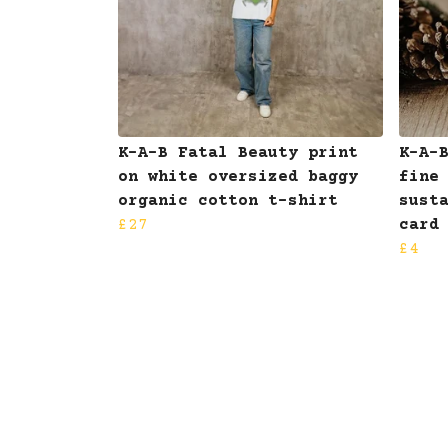
K-A-B Fatal Beauty print
K-A-
on white oversized baggy
fine
organic cotton t-shirt
sust
£27
card
£4