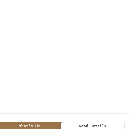
That's Ok
Read Details