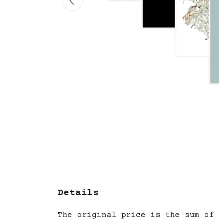
Details
The original price is the sum of 