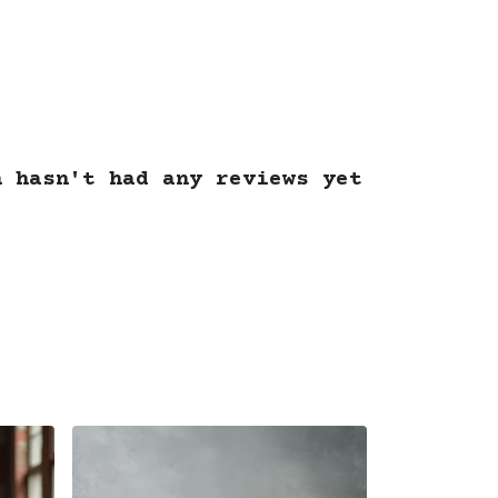
.
n hasn't had any reviews yet