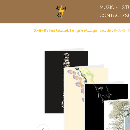
MUSIC
ST
CONTACT/SU
K-A-B
Sustainable greetings cards
K-A-B S