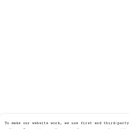
To make our website work, we use first and third-party