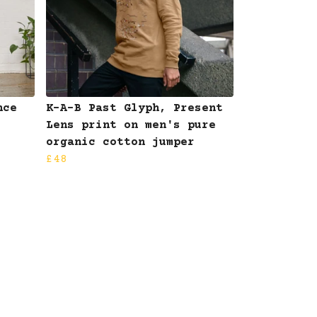
nce
K-A-B Past Glyph, Present
Lens print on men's pure
organic cotton jumper
£48