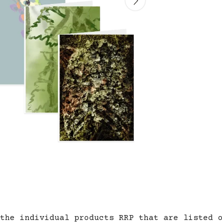
the individual products RRP that are listed 