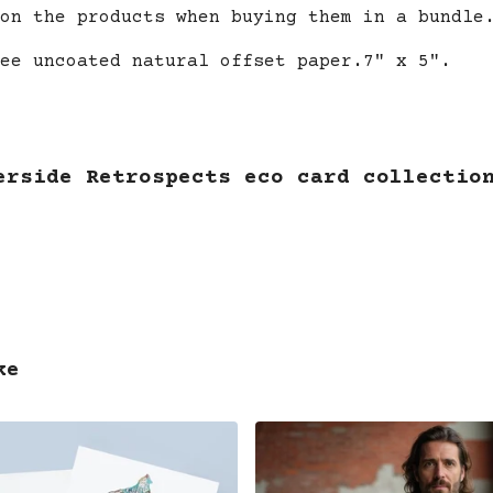
on the products when buying them in a bundle
ee uncoated natural offset paper.7" x 5".
erside Retrospects eco card collectio
ke