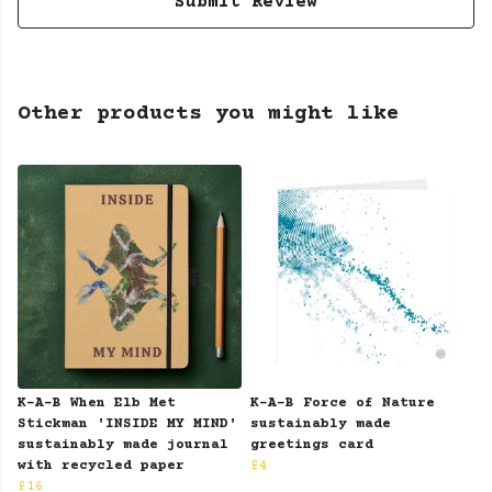
Submit Review
Other products you might like
K-A-B When Elb Met
K-A-B Force of Nature
Stickman 'INSIDE MY MIND'
sustainably made
sustainably made journal
greetings card
with recycled paper
£4
£16