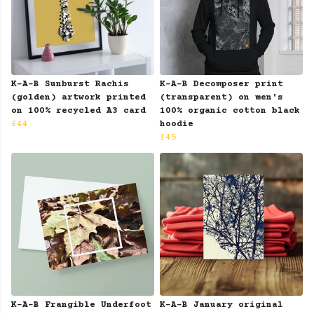
K-A-B Sunburst Rachis
K-A-B Decomposer print
(golden) artwork printed
(transparent) on men's
on 100% recycled A3 card
100% organic cotton black
£44
hoodie
£45
K-A-B Frangible Underfoot
K-A-B January original