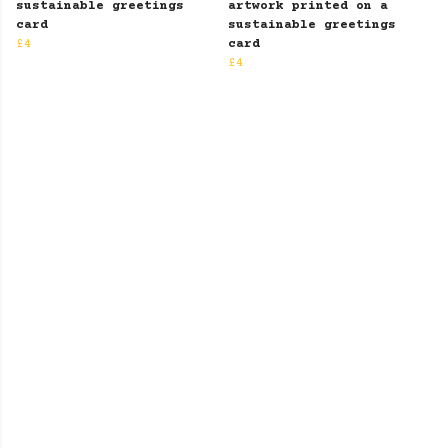
sustainable greetings
artwork printed on a
card
sustainable greetings
£4
card
£4