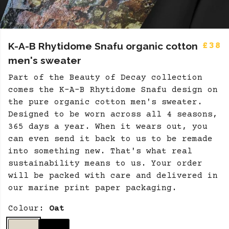
K-A-B Rhytidome Snafu organic cotton
£38
men's sweater
Part of the Beauty of Decay collection
comes the K-A-B Rhytidome Snafu design on
the pure organic cotton men's sweater.
Designed to be worn across all 4 seasons,
365 days a year. When it wears out, you
can even send it back to us to be remade
into something new. That's what real
sustainability means to us. Your order
will be packed with care and delivered in
our marine print paper packaging.
Colour:
Oat