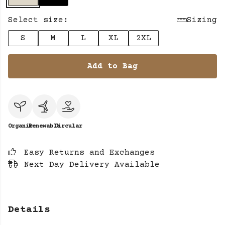
Select size:
Sizing
S
M
L
XL
2XL
Add to Bag
Organic
Renewable
Circular
Easy Returns and Exchanges
Next Day Delivery Available
Details