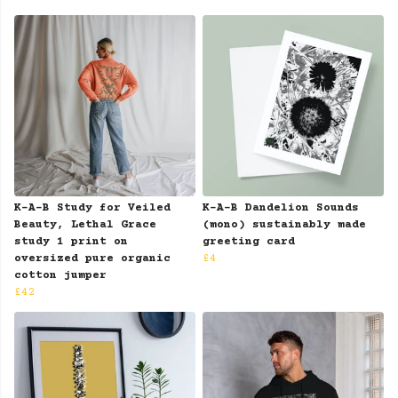
K-A-B Study for Veiled
K-A-B Dandelion Sounds
Beauty, Lethal Grace
(mono) sustainably made
study 1 print on
greeting card
oversized pure organic
£4
cotton jumper
£42