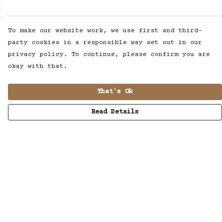
To make our website work, we use first and third-
party cookies in a responsible way set out in our
privacy policy. To continue, please confirm you are
okay with that.
That's Ok
Read Details
Menu
MUSIC
STUDIO
SHOP
WORK