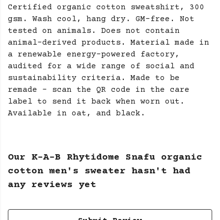
Certified organic cotton sweatshirt, 300
gsm. Wash cool, hang dry. GM-free. Not
tested on animals. Does not contain
animal-derived products. Material made in
a renewable energy-powered factory,
audited for a wide range of social and
sustainability criteria. Made to be
remade - scan the QR code in the care
label to send it back when worn out.
Available in oat, and black.
Our K-A-B Rhytidome Snafu organic
cotton men's sweater hasn't had
any reviews yet