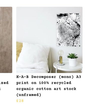
K-A-B Decomposer (mono) A3
ized
print on 100% recycled
t
organic cotton art stock
(unframed)
£28