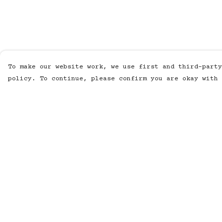
To make our website work, we use first and third-party
policy. To continue, please confirm you are okay with 
Menu
Help
MUSIC
Help Centre
STUDIO
My Order
SHOP
Delivery
WORK
Returns &
Exchanges
ABOUT
Sizing
LISTENING POD