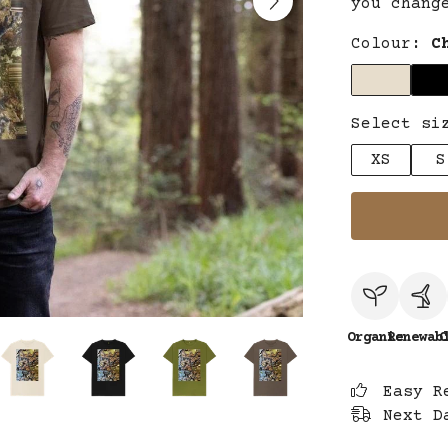
you chang
Colour:
C
Select si
XS
S
Organic
Renewab
C
Easy R
Next D