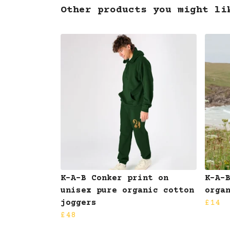
Other products you might li
K-A-B Conker print on
K-A-
unisex pure organic cotton
orga
joggers
£14
£48