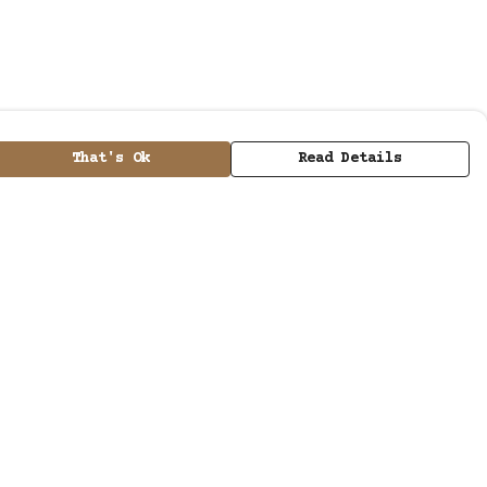
That's Ok
Read Details
urrency
kr
kr
A
C
N
D
kr
S
ranslate
elect Language
▼