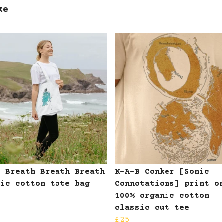
ke
B Breath Breath Breath
K-A-B Conker [Sonic
nic cotton tote bag
Connotations] print o
100% organic cotton
classic cut tee
£25