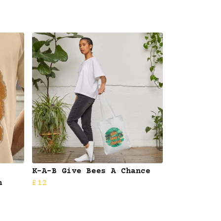
K-A-B Give Bees A Chance
n
£12