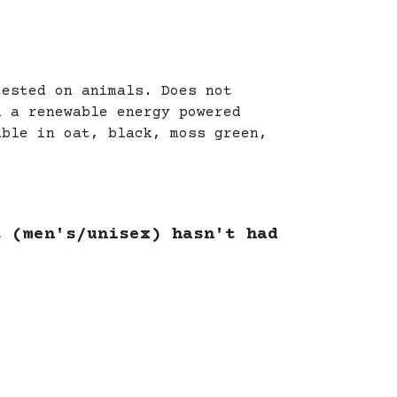
tested on animals. Does not
n a renewable energy powered
able in oat, black, moss green,
t (men's/unisex) hasn't had