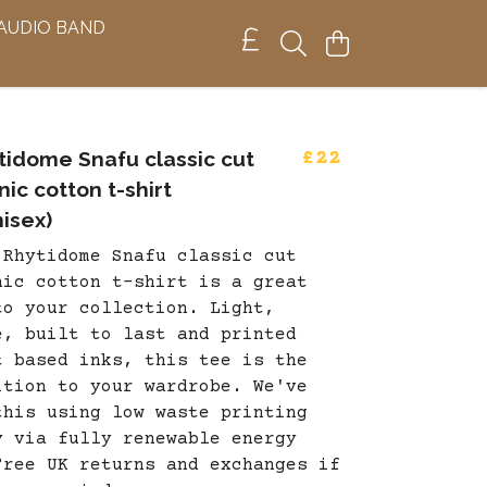
 AUDIO BAND
tidome Snafu classic cut
£22
ic cotton t-shirt
isex)
 Rhytidome Snafu classic cut
nic cotton t-shirt is a great
to your collection. Light,
e, built to last and printed
t based inks, this tee is the
ition to your wardrobe. We've
this using low waste printing
y via fully renewable energy
Free UK returns and exchanges if