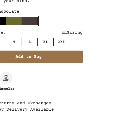
e your mind.
hocolate
ze:
Sizing
M
L
XL
2XL
Add to Bag
le
ircular
eturns and Exchanges
ay Delivery Available