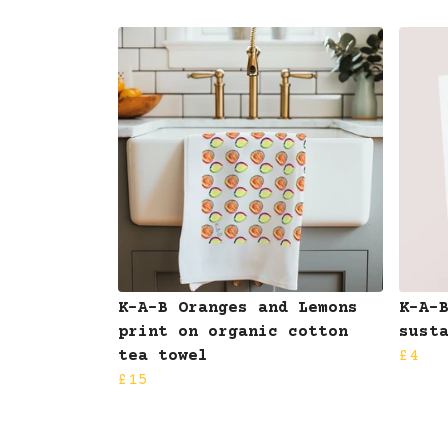
K-A-B Oranges and Lemons
K-A-
print on organic cotton
sust
tea towel
£4
£15