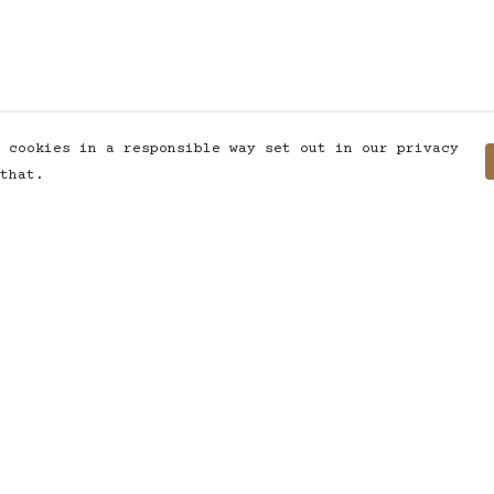
 cookies in a responsible way set out in our privacy
that.
Pay With Confidence
C
Our products are made from
sustainable materials and printed
in a renewable energy powered
factory.
T
Our cart is protected by reCAPTCHA and the
S
Google
Privacy Policy
and
Terms of Service
apply.