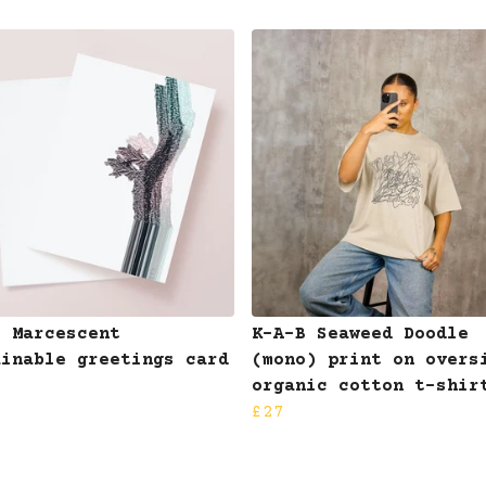
B Marcescent
K-A-B Seaweed Doodle
ainable greetings card
(mono) print on overs
organic cotton t-shir
£27