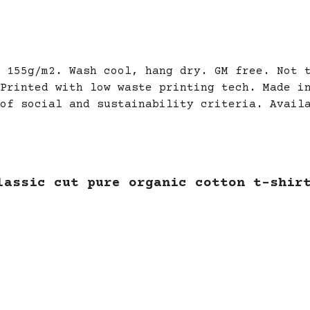
 155g/m2. Wash cool, hang dry. GM free. Not 
Printed with low waste printing tech. Made i
of social and sustainability criteria. Avail
lassic cut pure organic cotton t-shir