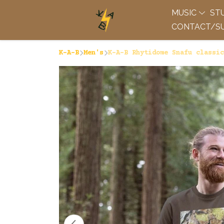
MUSIC
ST
CONTACT/SU
K-A-B
Men's
K-A-B Rhytidome Snafu classic