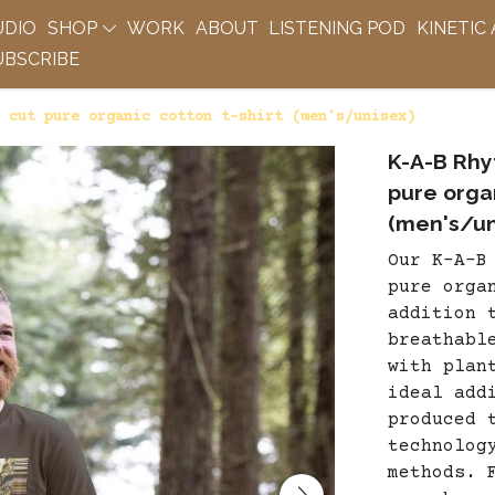
UDIO
SHOP
WORK
ABOUT
LISTENING POD
KINETIC
BSCRIBE
 cut pure organic cotton t-shirt (men's/unisex)
K-A-B Rhy
pure organ
(men's/un
Our K-A-B
pure orga
addition 
breathabl
with plan
ideal add
produced 
technolog
methods. 