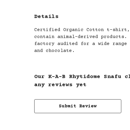
Details
Certified Organic Cotton t-shirt,
contain animal-derived products. 
factory audited for a wide range 
and chocolate.
Our K-A-B Rhytidome Snafu c
any reviews yet
Submit Review