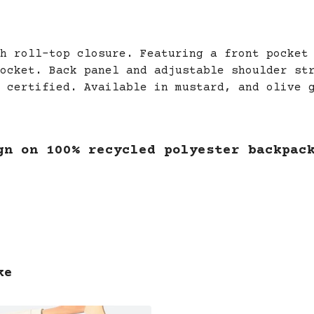
h roll-top closure. Featuring a front pocket
ocket. Back panel and adjustable shoulder st
 certified. Available in mustard, and olive 
gn on 100% recycled polyester backpac
ke