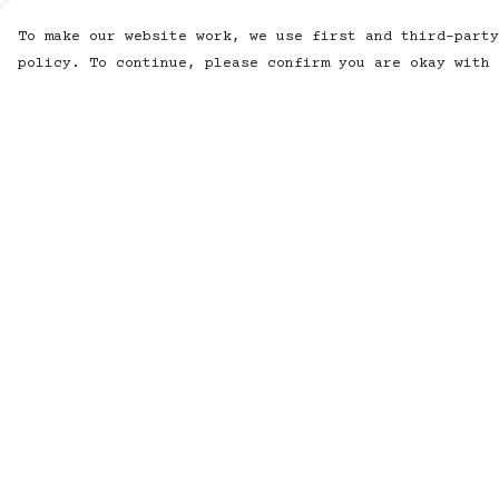
To make our website work, we use first and third-party
policy. To continue, please confirm you are okay with 
Menu
Help
MUSIC
Help Centre
STUDIO
My Order
SHOP
Delivery
WORK
Returns &
Exchanges
ABOUT
Sizing
LISTENING POD
Report
KINETIC AUDIO
Trademark
BAND
Infringement
CONTACT/SUBSCRIBE
Privacy Policy