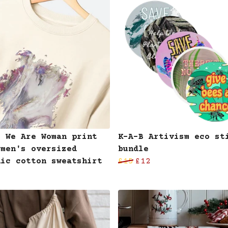
B We Are Woman print
K-A-B Artivism eco st
omen's oversized
bundle
nic cotton sweatshirt
£15
£12