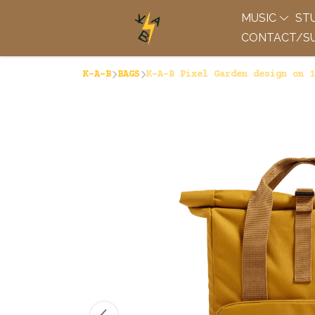
MUSIC
ST
CONTACT/SU
K-A-B
BAGS
K-A-B Pixel Garden design on 1