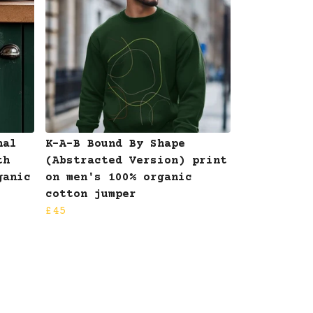
nal
K-A-B Bound By Shape
th
(Abstracted Version) print
ganic
on men's 100% organic
cotton jumper
£45