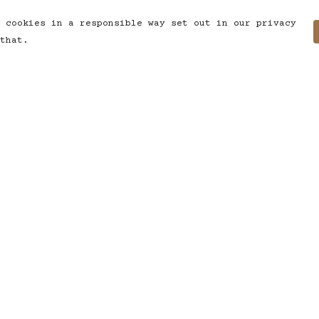
 cookies in a responsible way set out in our privacy
that.
Pay With Confidence
C
Our products are made from
sustainable materials and printed
in a renewable energy powered
factory.
T
Our cart is protected by reCAPTCHA and the
S
Google
Privacy Policy
and
Terms of Service
apply.