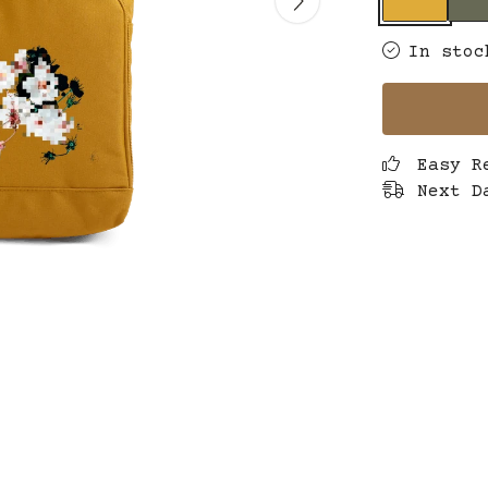
In stoc
Easy R
Next D