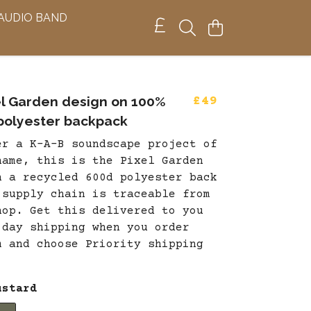
 AUDIO BAND
el Garden design on 100%
£49
polyester backpack
er a K-A-B soundscape project of
name, this is the Pixel Garden
n a recycled 600d polyester back
 supply chain is traceable from
hop. Get this delivered to you
 day shipping when you order
m and choose Priority shipping
.
ustard