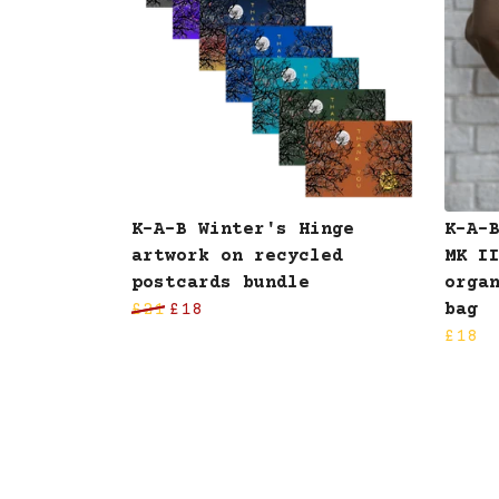
K-A-B Winter's Hinge
K-A-
artwork on recycled
MK I
postcards bundle
orga
£21
£18
bag
£18