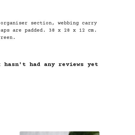
 organiser section, webbing carry
raps are padded. 38 x 28 x 12 cm.
green.
k hasn't had any reviews yet