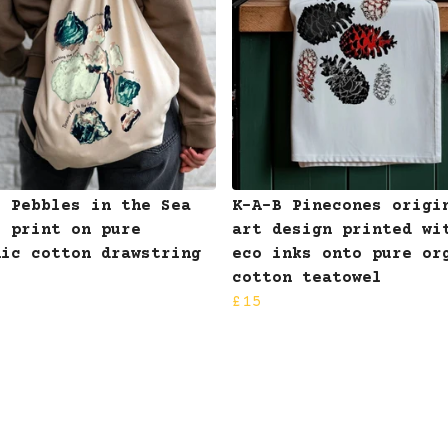
B Pebbles in the Sea
K-A-B Pinecones origi
I print on pure
art design printed wi
nic cotton drawstring
eco inks onto pure or
cotton teatowel
£15