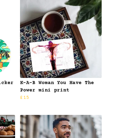
icker
K-A-B Woman You Have The
Power mini print
£15