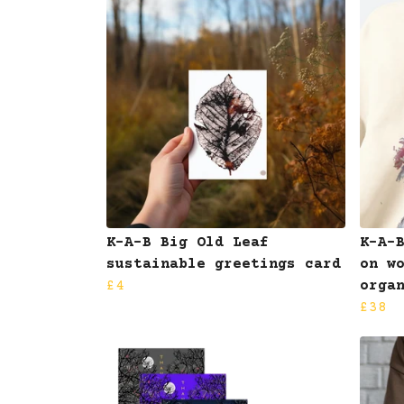
K-A-B Big Old Leaf
K-A-
sustainable greetings card
on w
£4
orga
£38