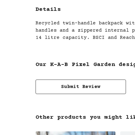
Details
Recycled twin-handle backpack wit
handles and a zippered internal p
14 litre capacity. BSCI and Reach
Our K-A-B Pixel Garden desi
Submit Review
Other products you might li