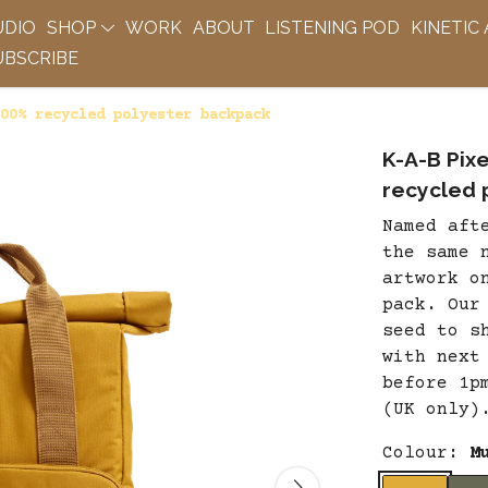
UDIO
SHOP
WORK
ABOUT
LISTENING POD
KINETIC
BSCRIBE
00% recycled polyester backpack
K-A-B Pix
recycled 
Named aft
the same 
artwork o
pack. Our
seed to s
with next
before 1p
(UK only)
Colour:
M