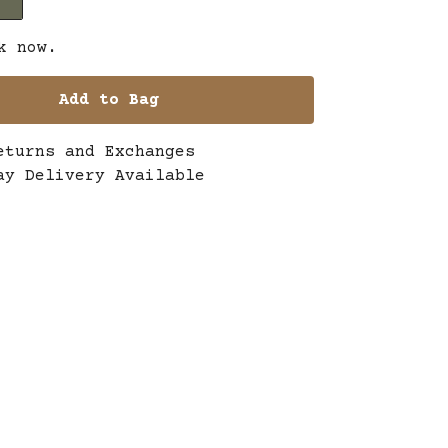
k now.
Add to Bag
eturns and Exchanges
ay Delivery Available