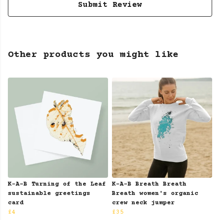
Submit Review
Other products you might like
K-A-B Turning of the Leaf
K-A-B Breath Breath
sustainable greetings
Breath women's organic
card
crew neck jumper
£4
£35