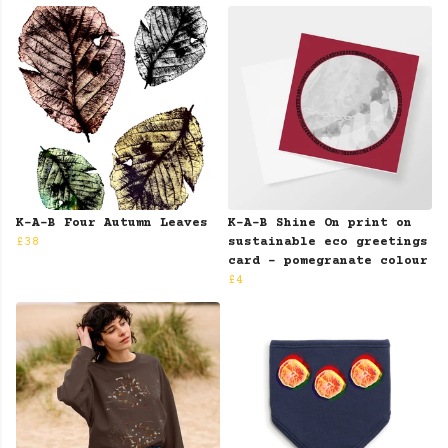
K-A-B Four Autumn Leaves
K-A-B Shine On print on
£38
sustainable eco greetings
card - pomegranate colour
£4