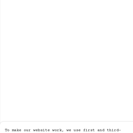
To make our website work, we use first and third-