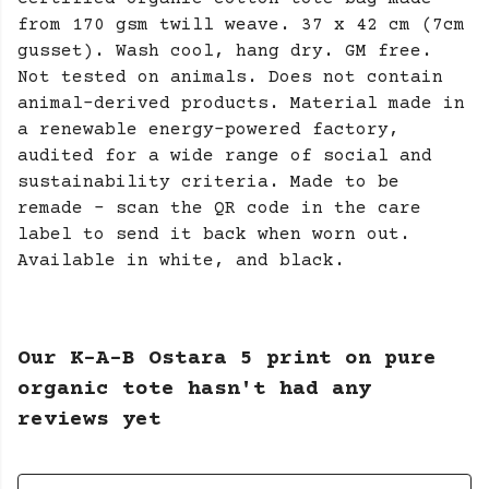
from 170 gsm twill weave. 37 x 42 cm (7cm
gusset). Wash cool, hang dry. GM free.
Not tested on animals. Does not contain
animal-derived products. Material made in
a renewable energy-powered factory,
audited for a wide range of social and
sustainability criteria. Made to be
remade - scan the QR code in the care
label to send it back when worn out.
Available in white, and black.
Our K-A-B Ostara 5 print on pure
organic tote hasn't had any
reviews yet