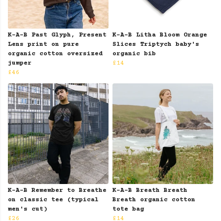
K-A-B Past Glyph, Present
K-A-B Litha Bloom Orange
Lens print on pure
Slices Triptych baby's
organic cotton oversized
organic bib
jumper
£14
£46
K-A-B Remember to Breathe
K-A-B Breath Breath
on classic tee (typical
Breath organic cotton
men's cut)
tote bag
£26
£14