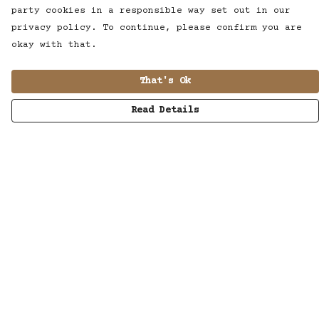
party cookies in a responsible way set out in our
privacy policy. To continue, please confirm you are
okay with that.
That's Ok
Read Details
Menu
MUSIC
STUDIO
SHOP
WORK
ABOUT
LISTENING POD