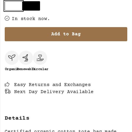
In stock now.
Add to Bag
Organic
Renewable
Circular
Easy Returns and Exchanges
Next Day Delivery Available
Details
Certified organic cotton tote bag made