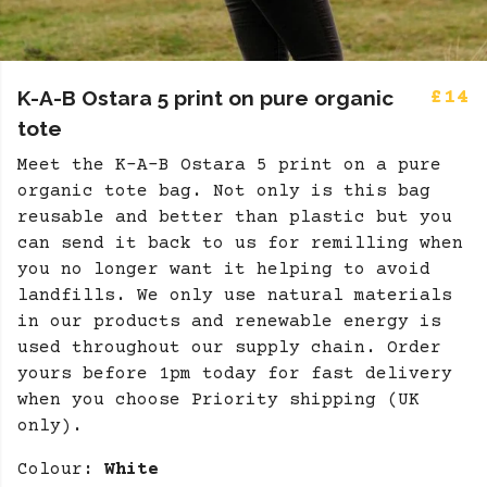
K-A-B Ostara 5 print on pure organic
£14
tote
Meet the K-A-B Ostara 5 print on a pure
organic tote bag. Not only is this bag
reusable and better than plastic but you
can send it back to us for remilling when
you no longer want it helping to avoid
landfills. We only use natural materials
in our products and renewable energy is
used throughout our supply chain. Order
yours before 1pm today for fast delivery
when you choose Priority shipping (UK
only).
Colour:
White