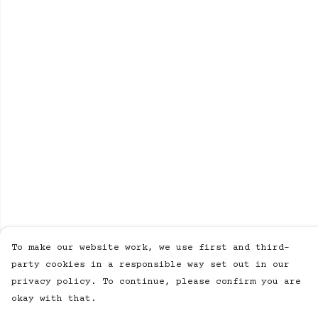
To make our website work, we use first and third-
party cookies in a responsible way set out in our
privacy policy. To continue, please confirm you are
okay with that.