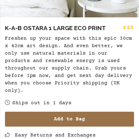
K-A-B OSTARA 1 LARGE ECO PRINT
£25
Freshen up your space with this epic 30cm
x 42cm art design. And even better, we
only use natural materials in our
products and renewable energy is used
throughout our supply chain. Grab yours
before 1pm now, and get next day delivery
when you choose Priority shipping (UK
only).
Ships out in 1 days
Add to Bag
Easy Returns and Exchanges