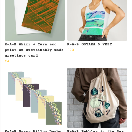
K-A-B Whirr + Turn eco
K-A-B OSTARA 5 VEST
print on sustainably made
£22
greetings card
£4
K-A-B Pussy Willow Daubs
K-A-B Pebbles in the Sea