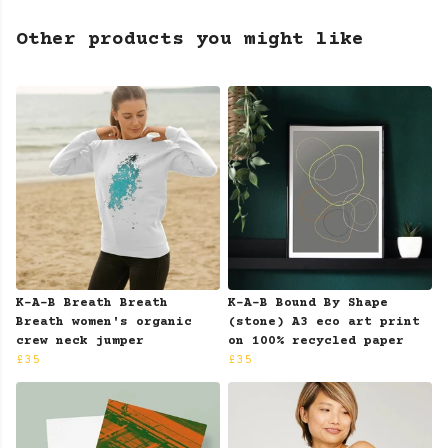
Other products you might like
K-A-B Breath Breath
K-A-B Bound By Shape
Breath women's organic
(stone) A3 eco art print
crew neck jumper
on 100% recycled paper
£35
£35