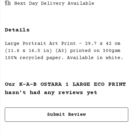
Next Day Delivery Available
Details
Large Portrait Art Print - 29.7 x 42 cm
(11.6 x 16.5 in) (A3) printed on 300gsm
100% recycled paper. Available in white.
Our K-A-B OSTARA 1 LARGE ECO PRINT
hasn't had any reviews yet
Submit Review