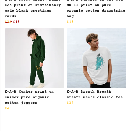
eco print on sustainably
MK II print on pure
made blank greetings
organic cotton drawstring
cards
bag
£24
£18
£18
K-A-B Conker print on
K-A-B Breath Breath
unisex pure organic
Breath men's classic tee
cotton joggers
£27
£48