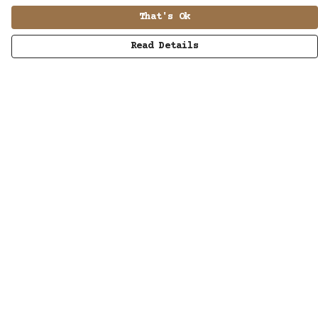
That's Ok
Read Details
Menu
MUSIC
STUDIO
SHOP
WORK
ABOUT
LISTENING POD
KINETIC AUDIO BAND
CONTACT/SUBSCRIBE