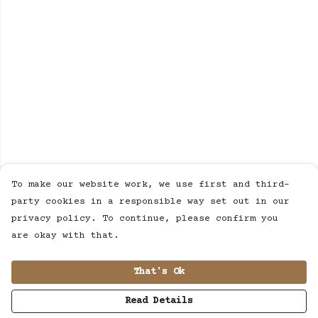
To make our website work, we use first and third-
party cookies in a responsible way set out in our
privacy policy. To continue, please confirm you
are okay with that.
That's Ok
Read Details