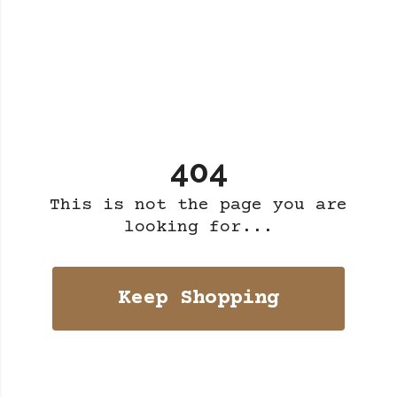
404
This is not the page you are
looking for...
Keep Shopping