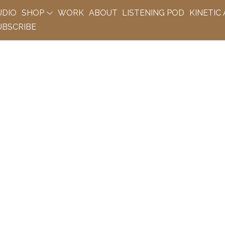
UDIO
SHOP
WORK
ABOUT
LISTENING POD
KINETIC
BSCRIBE