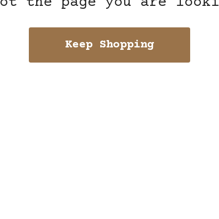
ot the page you are look
Keep Shopping