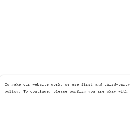
To make our website work, we use first and third-party
policy. To continue, please confirm you are okay with 