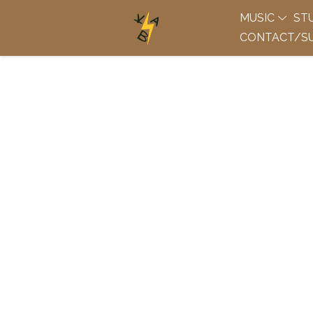
MUSIC
ST
CONTACT/SU