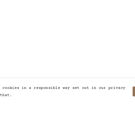
 cookies in a responsible way set out in our privacy
that.