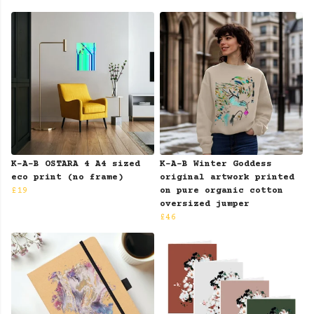
K-A-B OSTARA 4 A4 sized
K-A-B Winter Goddess
eco print (no frame)
original artwork printed
£19
on pure organic cotton
oversized jumper
£46