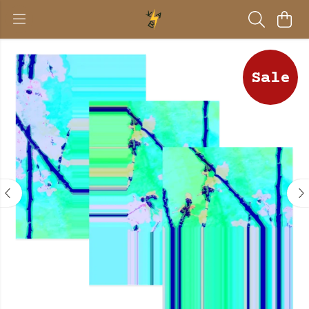
Sale
BE