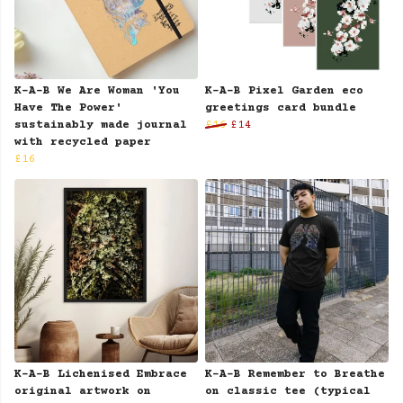
K-A-B We Are Woman 'You
K-A-B Pixel Garden eco
Have The Power'
greetings card bundle
sustainably made journal
£16
£14
with recycled paper
£16
K-A-B Lichenised Embrace
K-A-B Remember to Breathe
original artwork on
on classic tee (typical