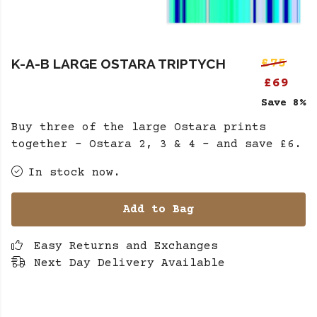
K-A-B LARGE OSTARA TRIPTYCH
£75
£69
Save 8%
Buy three of the large Ostara prints
together - Ostara 2, 3 & 4 - and save £6.
In stock now.
Add to Bag
Easy Returns and Exchanges
Next Day Delivery Available