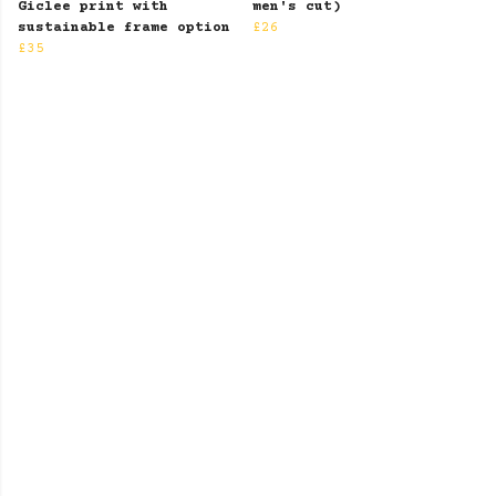
Giclee print with
men's cut)
sustainable frame option
£26
£35