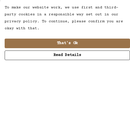
To make our website work, we use first and third-
party cookies in a responsible way set out in our
privacy policy. To continue, please confirm you are
okay with that.
That's Ok
Read Details
Menu
MUSIC
STUDIO
SHOP
WORK
ABOUT