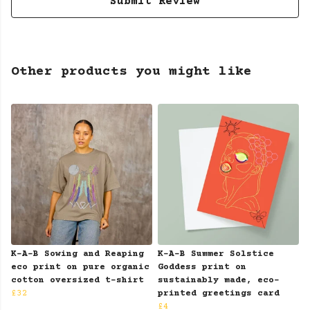
Submit Review
Other products you might like
K-A-B Sowing and Reaping
K-A-B Summer Solstice
eco print on pure organic
Goddess print on
cotton oversized t-shirt
sustainably made, eco-
£32
printed greetings card
£4