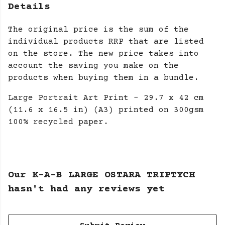
Details
The original price is the sum of the
individual products RRP that are listed
on the store. The new price takes into
account the saving you make on the
products when buying them in a bundle.
Large Portrait Art Print - 29.7 x 42 cm
(11.6 x 16.5 in) (A3) printed on 300gsm
100% recycled paper.
Our K-A-B LARGE OSTARA TRIPTYCH
hasn't had any reviews yet