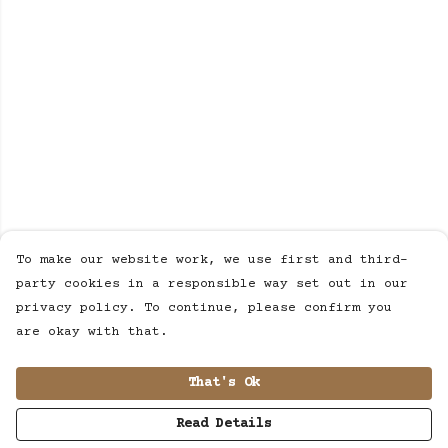
To make our website work, we use first and third-
party cookies in a responsible way set out in our
privacy policy. To continue, please confirm you
are okay with that.
That's Ok
Read Details