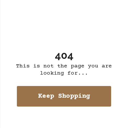
404
This is not the page you are
looking for...
Keep Shopping