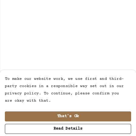
To make our website work, we use first and third-
party cookies in a responsible way set out in our
privacy policy. To continue, please confirm you
are okay with that.
That's Ok
Read Details