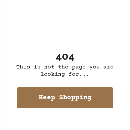
404
This is not the page you are
looking for...
Keep Shopping