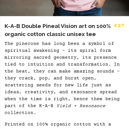
K-A-B Double Pineal Vision art on 100%
£27
organic cotton classic unisex tee
The pinecone has long been a symbol of
spiritual awakening - its spiral form
mirroring sacred geometry, its presence
tied to intuition and transformation. In
the heat, they can make amazing sounds -
they crack, pop, and burst open,
scattering seeds for new life just as
ideas, creativity, and resonance spread
when the time is right, hence them being
part of the K-A-B
Yield + Resonance
collection.
Printed on 100% organic cotton with a