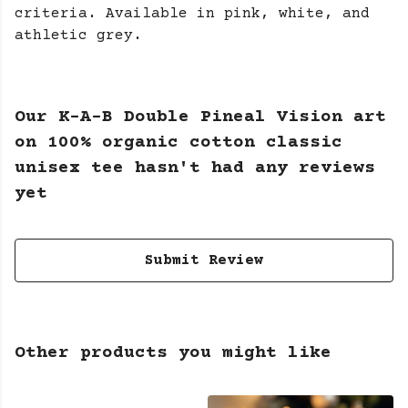
criteria. Available in pink, white, and
athletic grey.
Our K-A-B Double Pineal Vision art
on 100% organic cotton classic
unisex tee hasn't had any reviews
yet
Submit Review
Other products you might like