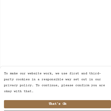
To make our website work, we use first and third-
party cookies in a responsible way set out in our
privacy policy. To continue, please confirm you are
okay with that.
That's Ok