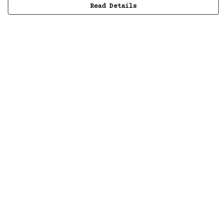
Read Details
Menu
MUSIC
STUDIO
SHOP
WORK
ABOUT
LISTENING POD
KINETIC AUDIO BAND
CONTACT/SUBSCRIBE
Help