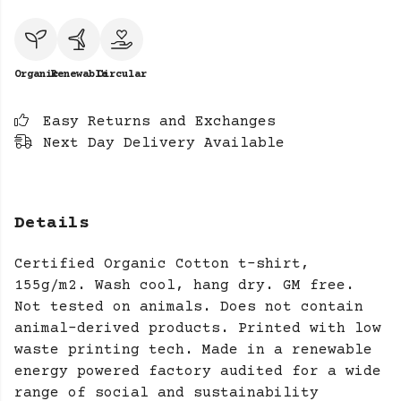
Organic
Renewable
Circular
Easy Returns and Exchanges
Next Day Delivery Available
Details
Certified Organic Cotton t-shirt,
155g/m2. Wash cool, hang dry. GM free.
Not tested on animals. Does not contain
animal-derived products. Printed with low
waste printing tech. Made in a renewable
energy powered factory audited for a wide
range of social and sustainability