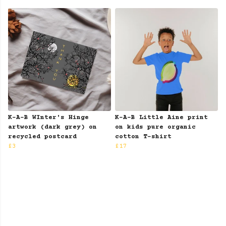
K-A-B WInter's Hinge
K-A-B Little Aine print
artwork (dark grey) on
on kids pure organic
recycled postcard
cotton T-shirt
£3
£17