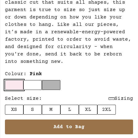
classic cut that suits all shapes, this
garment is true to size so just size up
or down depending on how you like your
clothes to hang. Like all our pieces,
it’s made in a renewable-energy-powered
factory, printed to order to avoid waste,
and designed for circularity - when
you're done, send it back to be reborn
into something new.
Colour:
Pink
Select size:
Sizing
XS
S
M
L
XL
2XL
Add to Bag