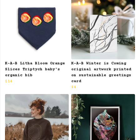
K-A-B Litha Bloom Orange
K-A-B Winter is Coming
Slices Triptych baby's
original artwork printed
organic bib
on sustainable greetings
£14
card
£4