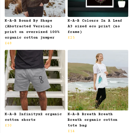
K-A-B Bound By Shape
K-A-B Colours In A Leaf
(Abstracted Version)
A3 sized eco print (no
print on oversized 100%
frame)
organic cotton jumper
£25
£48
K-A-B Infinityx2 organic
K-A-B Breath Breath
cotton shorts
Breath organic cotton
£30
tote bag
£14