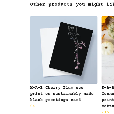
Other products you might li
K-A-B Cherry Plum eco
K-A-
print on sustainably made
Conn
blank greetings card
prin
£4
cott
£15