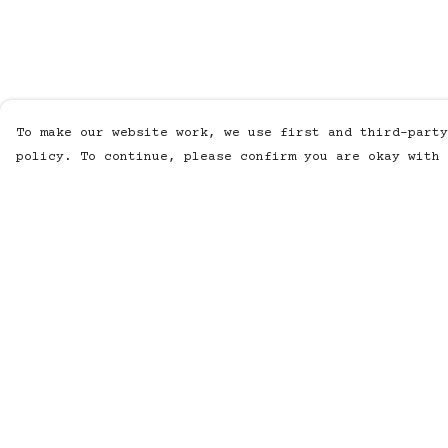
To make our website work, we use first and third-party
policy. To continue, please confirm you are okay with 
Menu
Help
MUSIC
Help Centre
STUDIO
My Order
SHOP
Delivery
WORK
Returns &
Exchanges
ABOUT
Sizing
LISTENING POD