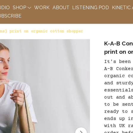
UDIO
SHOP
WORK
ABOUT
LISTENING POD
KINETIC
BSCRIBE
ns} print on organic cotton shopper
K-A-B Con
print on 
It's been
A-B Conke
organic c
and sturd
essential
out and a
to be sen
ready to 
ends up i
with UK r