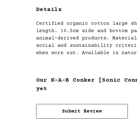
Details
Certified organic cotton large sh
length. 10.5cm side and bottom pa
animal-derived products. Material
social and sustainability criteri
when worn out. Available in natur
Our K-A-B Conker [Sonic Con
yet
Submit Review