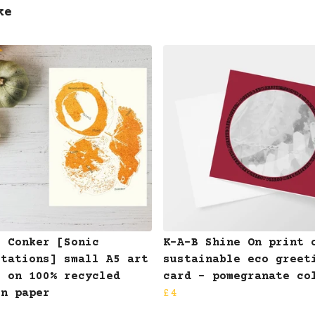
ke
B Conker [Sonic
K-A-B Shine On print 
otations] small A5 art
sustainable eco greet
t on 100% recycled
card - pomegranate co
on paper
£4