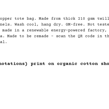
opper tote bag. Made from thick 210 gsm twil
nels. Wash cool, hang dry. GM-free. Not test
 made in a renewable energy-powered factory,
a. Made to be remade - scan the QR code in t
al.
notations} print on organic cotton sh