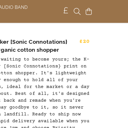
 AUDIO BAND
ker [Sonic Connotations}
£20
organic cotton shopper
 waiting to become yours; the K-
r [Sonic Connotations} print on
otton shopper. It's lightweight
y enough to hold all of your
s, ideal for the market or a day
bout. Best of all, it's designed
t back and remade when you're
say goodbye to it, so it never
n landfill. Ready to ship now
apid delivery available when you