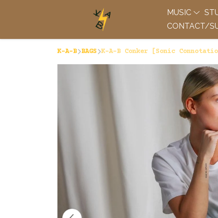
MUSIC
ST
CONTACT/SU
K-A-B
BAGS
K-A-B Conker [Sonic Connotatio