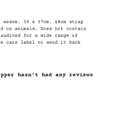
l weave. 39 x 37cm. 68cm strap
ed on animals. Does not contain
 audited for a wide range of
he care label to send it back
opper hasn't had any reviews