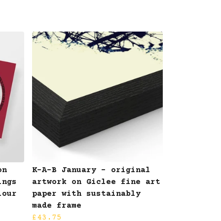
on
K-A-B January - original
ings
artwork on Giclee fine art
lour
paper with sustainably
made frame
£43.75