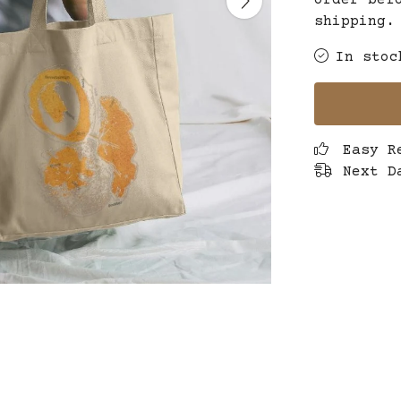
order bef
shipping.
In stoc
Easy R
Next D