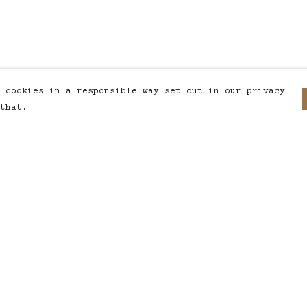
 cookies in a responsible way set out in our privacy
that.
Pay With Confidence
C
Our products are made from
sustainable materials and printed
in a renewable energy powered
factory.
T
Our cart is protected by reCAPTCHA and the
S
Google
Privacy Policy
and
Terms of Service
apply.