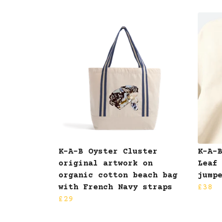
K-A-B Oyster Cluster
K-A-
original artwork on
Leaf
organic cotton beach bag
jump
with French Navy straps
£38
£29