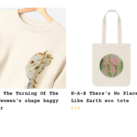
B The Turning Of The
K-A-B There's No Plac
 women's shape baggy
Like Earth eco tote
er
£14