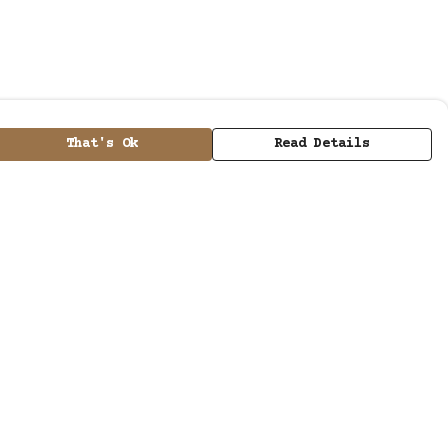
That's Ok
Read Details
urrency
kr
kr
A
C
N
D
kr
S
ranslate
elect Language
▼