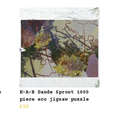
e
K-A-B Dande Sprout 1000
piece eco jigsaw puzzle
£30