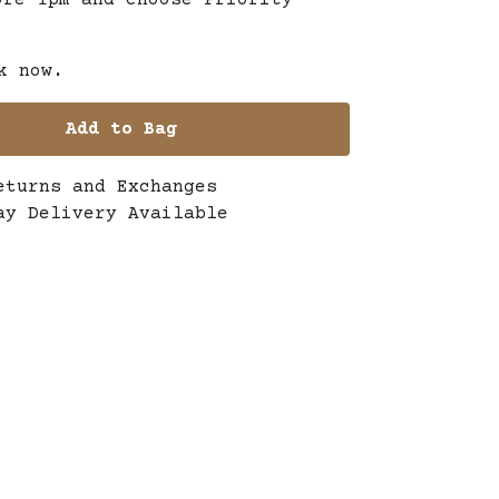
ore 1pm and choose Priority
k now.
Add to Bag
eturns and Exchanges
ay Delivery Available