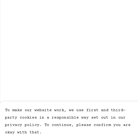
To make our website work, we use first and third-
party cookies in a responsible way set out in our
privacy policy. To continue, please confirm you are
okay with that.