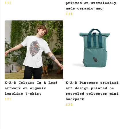
£12
printed on sustainably
made ceramic mug
£14
K-A-B Colours In A Leaf
K-A-B Pinecone original
artwork on organic
art design printed on
longline t-shirt
recycled polyester mini
£23
backpack
£35