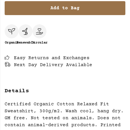
Add to Bag
Organic
Renewable
Circular
Easy Returns and Exchanges
Next Day Delivery Available
Details
Certified Organic Cotton Relaxed Fit
Sweatshirt, 300g/m2. Wash cool, hang dry.
GM free. Not tested on animals. Does not
contain animal-derived products. Printed