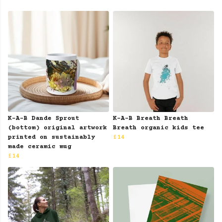
K-A-B Dande Sprout
K-A-B Breath Breath
(bottom) original artwork
Breath organic kids tee
printed on sustainably
£14
made ceramic mug
£14