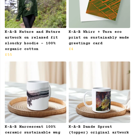
K-A-B Nature and Nuture
K-A-B Whirr + Turn eco
artwork on relaxed fit
print on sustainably made
slouchy hoodie - 100%
greetings card
organic cotton
£4
£55
K-A-B Marcescent 100%
K-A-B Dande Sprout
ceramic sustainable mug
(topper) original artwork