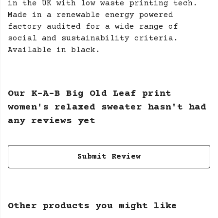
in the UK with low waste printing tech.
Made in a renewable energy powered
factory audited for a wide range of
social and sustainability criteria.
Available in black.
Our K-A-B Big Old Leaf print
women's relaxed sweater hasn't had
any reviews yet
Submit Review
Other products you might like