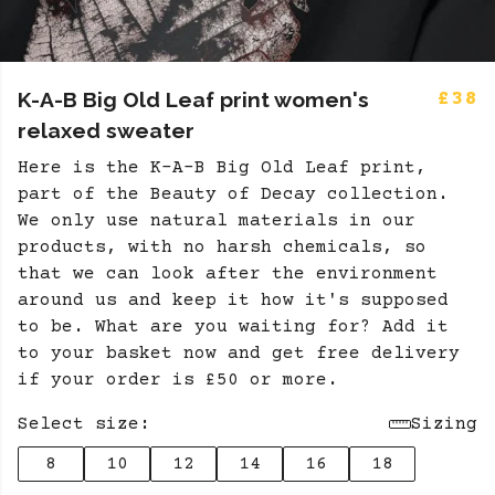
K-A-B Big Old Leaf print women's
£38
relaxed sweater
Here is the K-A-B Big Old Leaf print,
part of the Beauty of Decay collection.
We only use natural materials in our
products, with no harsh chemicals, so
that we can look after the environment
around us and keep it how it's supposed
to be. What are you waiting for? Add it
to your basket now and get free delivery
if your order is £50 or more.
Select size:
Sizing
8
10
12
14
16
18