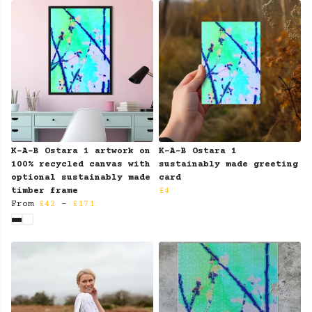
K-A-B Ostara 1 artwork on
K-A-B Ostara 1
100% recycled canvas with
sustainably made greeting
optional sustainably made
card
timber frame
£4
From
£42
-
£171