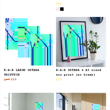
£26
K-A-B LARGE OSTARA
K-A-B OSTARA 4 A3 sized
TRIPTYCH
eco print (no frame)
£75
£69
£25