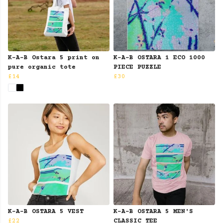
K-A-B Ostara 5 print on
K-A-B OSTARA 1 ECO 1000
pure organic tote
PIECE PUZZLE
£14
£30
K-A-B OSTARA 5 VEST
K-A-B OSTARA 5 MEN'S
£22
CLASSIC TEE