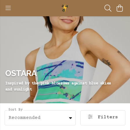
OSTARA
Inspired by the pink blossoms against blue skies
and sunlight
Sort By
Filters
Recommended
BE