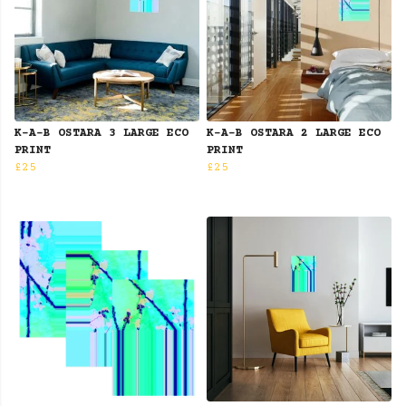
K-A-B OSTARA 3 LARGE ECO
K-A-B OSTARA 2 LARGE ECO
PRINT
PRINT
£25
£25