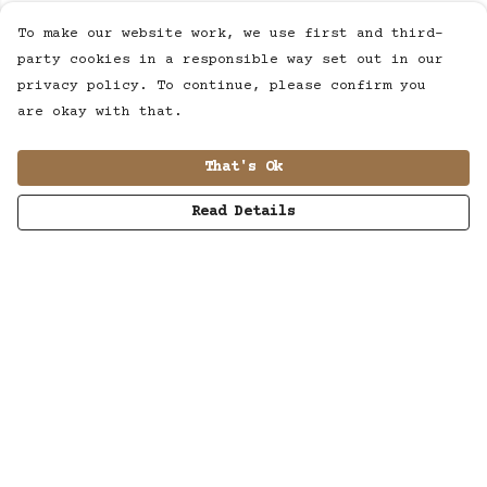
To make our website work, we use first and third-
party cookies in a responsible way set out in our
privacy policy. To continue, please confirm you
are okay with that.
That's Ok
Read Details
Menu
MUSIC
STUDIO
SHOP
WORK
ABOUT