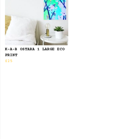
K-A-B OSTARA 1 LARGE ECO
PRINT
£25