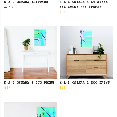
K-A-B OSTARA TRIPTYCH
K-A-B OSTARA 4 A4 sized
£57
£55
eco print (no frame)
£19
K-A-B OSTARA 3 ECO PRINT
K-A-B OSTARA 2 ECO PRINT
£19
£19