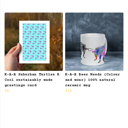
K-A-B Suburban Turtles R
K-A-B Bees Needs (Colour
Cool sustainably made
and mono) 100% natural
greetings card
ceramic mug
£4
£12