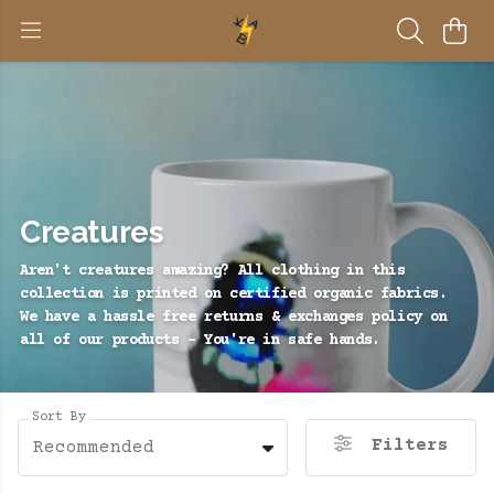
Creatures
Aren't creatures amazing? All clothing in this
collection is printed on certified organic fabrics.
We have a hassle free returns & exchanges policy on
all of our products - You're in safe hands.
Sort By
Filters
Recommended
BE