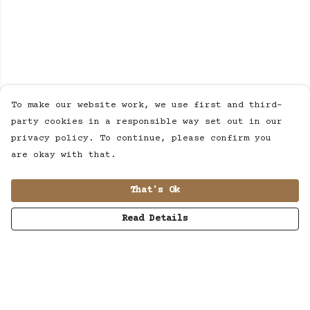
To make our website work, we use first and third-
party cookies in a responsible way set out in our
privacy policy. To continue, please confirm you
are okay with that.
That's Ok
Read Details
Menu
MUSIC