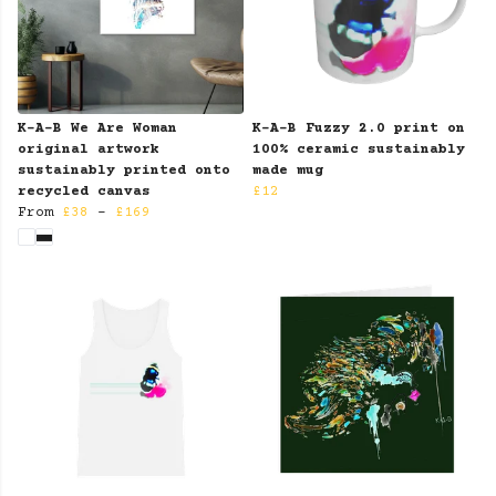
K-A-B We Are Woman
K-A-B Fuzzy 2.0 print on
original artwork
100% ceramic sustainably
sustainably printed onto
made mug
recycled canvas
£12
From
£38
-
£169