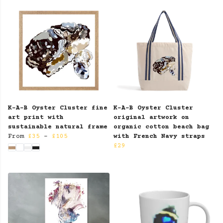
K-A-B Oyster Cluster fine
K-A-B Oyster Cluster
art print with
original artwork on
sustainable natural frame
organic cotton beach bag
From
£35
-
£105
with French Navy straps
£29