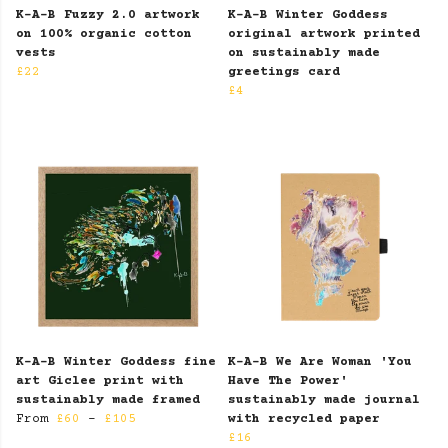
K-A-B Fuzzy 2.0 artwork
K-A-B Winter Goddess
on 100% organic cotton
original artwork printed
vests
on sustainably made
£22
greetings card
£4
K-A-B Winter Goddess fine
K-A-B We Are Woman 'You
art Giclee print with
Have The Power'
sustainably made framed
sustainably made journal
From
£60
-
£105
with recycled paper
£16